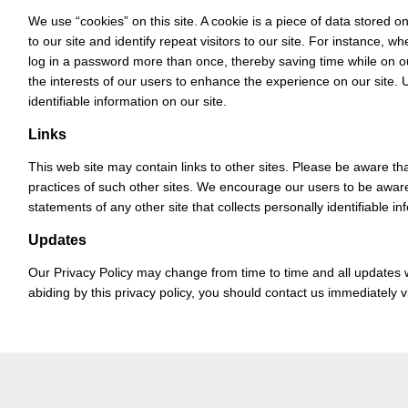
We use “cookies” on this site. A cookie is a piece of data stored on
to our site and identify repeat visitors to our site. For instance, 
log in a password more than once, thereby saving time while on ou
the interests of our users to enhance the experience on our site. 
identifiable information on our site.
Links
This web site may contain links to other sites. Please be aware tha
practices of such other sites. We encourage our users to be aware
statements of any other site that collects personally identifiable in
Updates
Our Privacy Policy may change from time to time and all updates wi
abiding by this privacy policy, you should contact us immediately 