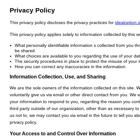
Privacy Policy
This privacy policy discloses the privacy practices for
idealoption.
This privacy policy applies solely to information collected by this web
What personally identifiable information s collected from you t
be shared.
What choices are available to you regarding the use of your dat
The security procedures in place to protect the misuse of your 
How you can correct any inaccuracies in the information.
Information Collection, Use, and Sharing
We are the sole owners of the information collected on this site. 
voluntarily give us via email or other direct contact from you. We wi
your information to respond to you, regarding the reason you cont
third party outside of our organization, other than as necessary to 
us not to, we may contact you via email in the future to tell you a
privacy policy.
Your Access to and Control Over Information