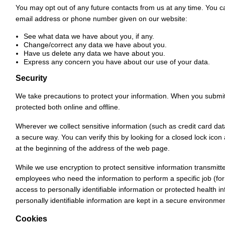
You may opt out of any future contacts from us at any time. You ca
email address or phone number given on our website:
See what data we have about you, if any.
Change/correct any data we have about you.
Have us delete any data we have about you.
Express any concern you have about our use of your data.
Security
We take precautions to protect your information. When you submit s
protected both online and offline.
Wherever we collect sensitive information (such as credit card data
a secure way. You can verify this by looking for a closed lock icon
at the beginning of the address of the web page.
While we use encryption to protect sensitive information transmitte
employees who need the information to perform a specific job (for
access to personally identifiable information or protected health 
personally identifiable information are kept in a secure environmen
Cookies